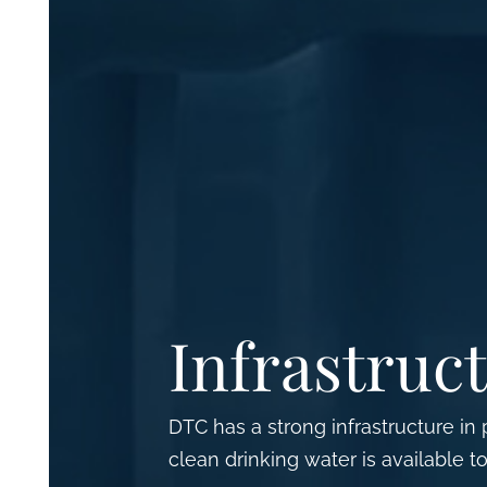
Infrastruc
DTC has a strong infrastructure in
clean drinking water is available to 