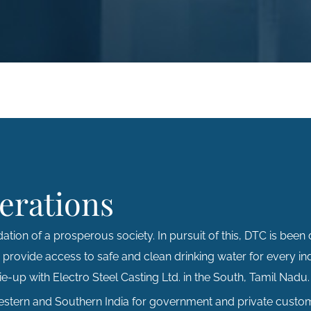
erations
ation of a prosperous society. In pursuit of this, DTC is been 
o provide access to safe and clean drinking water for every in
e-up with Electro Steel Casting Ltd. in the South, Tamil Nadu.
Western and Southern India for government and private custom