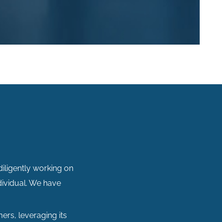
diligently working on
dividual. We have
ers, leveraging its