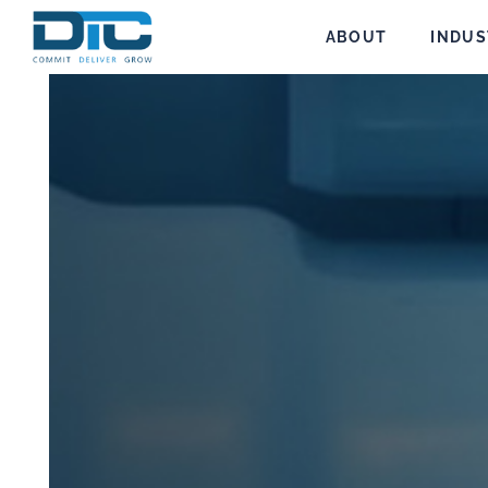
ABOUT
INDUS