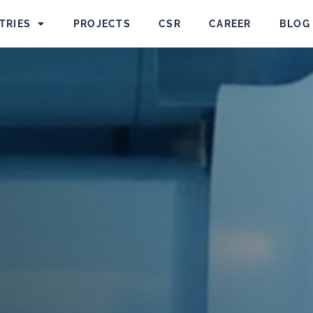
TRIES
PROJECTS
CSR
CAREER
BLOG