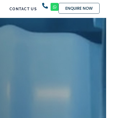
ENQUIRE NOW
CONTACT US