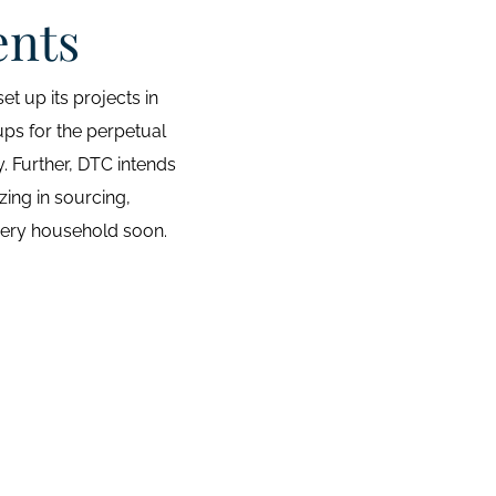
ents
t up its projects in
ups for the perpetual
. Further, DTC intends
zing in sourcing,
 every household soon.