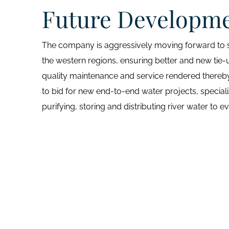
Future Developm
The company is aggressively moving forward to se
the western regions, ensuring better and new tie-
quality maintenance and service rendered thereby
to bid for new end-to-end water projects, speciali
purifying, storing and distributing river water to