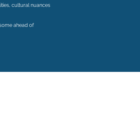
ities, cultural nuances
 (some ahead of