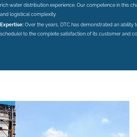
rich water distribution experience. Our competence in this ch
and logistical complexity.
Expertise:
Over the years, DTC has demonstrated an ability 
schedule) to the complete satisfaction of its customer and 