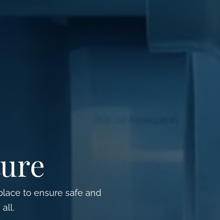
ture
 place to ensure safe and
all.