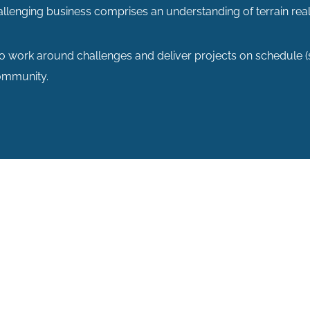
allenging business comprises an understanding of terrain real
to work around challenges and deliver projects on schedule
community.