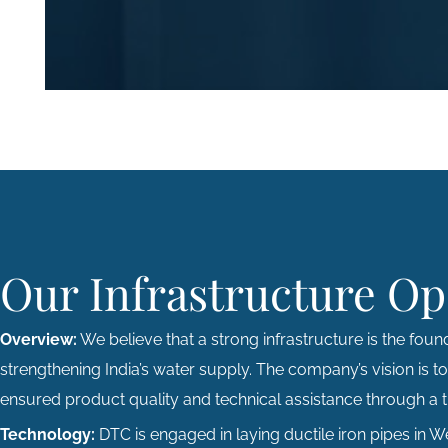
Our Infrastructure Op
Overview:
We believe that a strong infrastructure is the found
strengthening India’s water supply. The company’s vision is t
ensured product quality and technical assistance through a ti
Technology:
DTC is engaged in laying ductile iron pipes in 