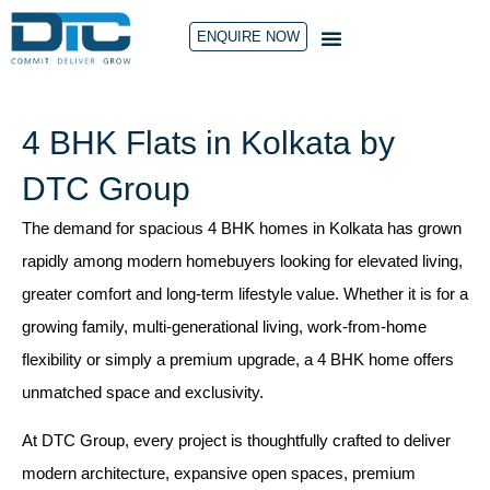
ENQUIRE NOW
CONTACT US
4 BHK Flats in Kolkata by
DTC Group
The demand for spacious 4 BHK homes in Kolkata has grown
rapidly among modern homebuyers looking for elevated living,
greater comfort and long-term lifestyle value. Whether it is for a
growing family, multi-generational living, work-from-home
flexibility or simply a premium upgrade, a 4 BHK home offers
unmatched space and exclusivity.
At
DTC Group
, every project is thoughtfully crafted to deliver
modern architecture, expansive open spaces, premium