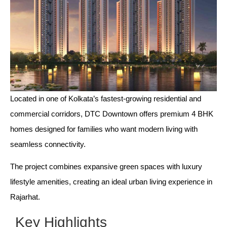
Located in one of Kolkata’s fastest-growing residential and
commercial corridors, DTC Downtown offers premium 4 BHK
homes designed for families who want modern living with
seamless connectivity.
The project combines expansive green spaces with luxury
lifestyle amenities, creating an ideal urban living experience in
Rajarhat.
Key Highlights