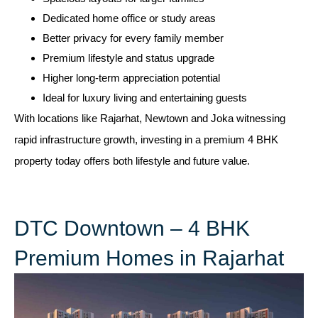
Dedicated home office or study areas
Better privacy for every family member
Premium lifestyle and status upgrade
Higher long-term appreciation potential
Ideal for luxury living and entertaining guests
With locations like Rajarhat, Newtown and Joka witnessing
rapid infrastructure growth, investing in a premium 4 BHK
property today offers both lifestyle and future value.
DTC Downtown – 4 BHK
Premium Homes in Rajarhat