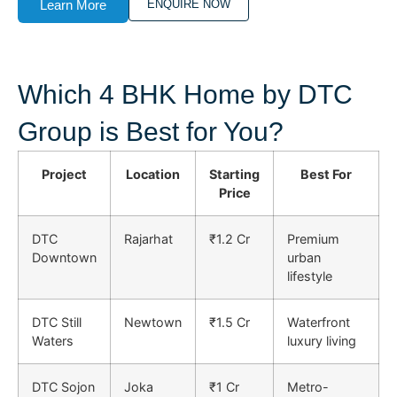
Learn More
ENQUIRE NOW
Which 4 BHK Home by DTC
Group is Best for You?
Project
Location
Starting
Best For
Price
DTC
Rajarhat
₹1.2 Cr
Premium
Downtown
urban
lifestyle
DTC Still
Newtown
₹1.5 Cr
Waterfront
Waters
luxury living
DTC Sojon
Joka
₹1 Cr
Metro-