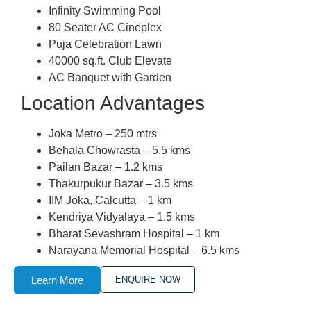
Infinity Swimming Pool
80 Seater AC Cineplex
Puja Celebration Lawn
40000 sq.ft. Club Elevate
AC Banquet with Garden
Location Advantages
Joka Metro – 250 mtrs
Behala Chowrasta – 5.5 kms
Pailan Bazar – 1.2 kms
Thakurpukur Bazar – 3.5 kms
IIM Joka, Calcutta – 1 km
Kendriya Vidyalaya – 1.5 kms
Bharat Sevashram Hospital – 1 km
Narayana Memorial Hospital – 6.5 kms
Learn More
ENQUIRE NOW