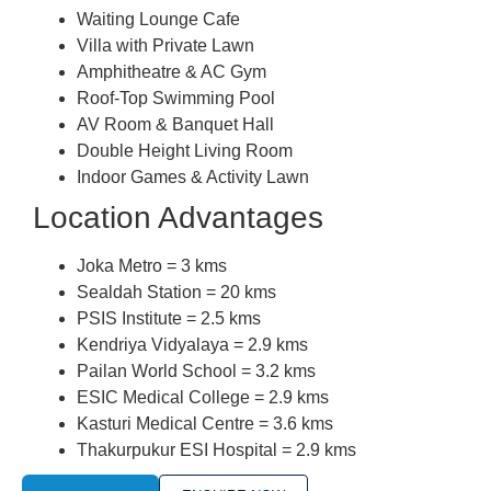
Waiting Lounge Cafe
Villa with Private Lawn
Amphitheatre & AC Gym
Roof-Top Swimming Pool
AV Room & Banquet Hall
Double Height Living Room
Indoor Games & Activity Lawn
Location Advantages
Joka Metro = 3 kms
Sealdah Station = 20 kms
PSIS Institute = 2.5 kms
Kendriya Vidyalaya = 2.9 kms
Pailan World School = 3.2 kms
ESIC Medical College = 2.9 kms
Kasturi Medical Centre = 3.6 kms
Thakurpukur ESI Hospital = 2.9 kms