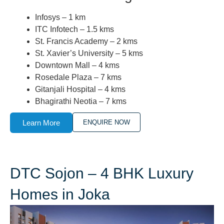
Infosys – 1 km
ITC Infotech – 1.5 kms
St. Francis Academy – 2 kms
St. Xavier’s University – 5 kms
Downtown Mall – 4 kms
Rosedale Plaza – 7 kms
Gitanjali Hospital – 4 kms
Bhagirathi Neotia – 7 kms
Learn More
ENQUIRE NOW
DTC Sojon – 4 BHK Luxury
Homes in Joka