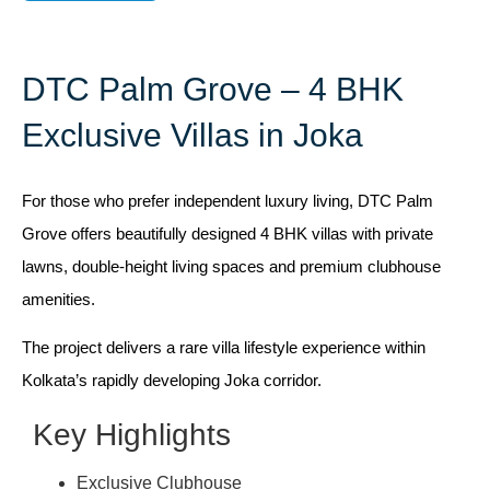
DTC Palm Grove – 4 BHK
Exclusive Villas in Joka
For those who prefer independent luxury living, DTC Palm
Grove offers beautifully designed 4 BHK villas with private
lawns, double-height living spaces and premium clubhouse
amenities.
The project delivers a rare villa lifestyle experience within
Kolkata’s rapidly developing Joka corridor.
Key Highlights
Exclusive Clubhouse