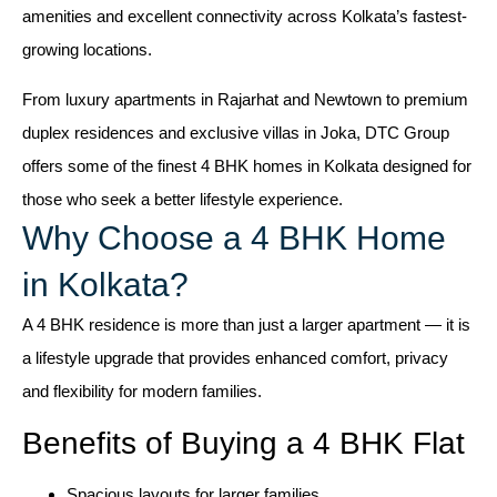
amenities and excellent connectivity across Kolkata’s fastest-
growing locations.
From luxury apartments in Rajarhat and Newtown to premium
duplex residences and exclusive villas in Joka, DTC Group
offers some of the finest 4 BHK homes in Kolkata designed for
those who seek a better lifestyle experience.
Why Choose a 4 BHK Home
in Kolkata?
A 4 BHK residence is more than just a larger apartment — it is
a lifestyle upgrade that provides enhanced comfort, privacy
and flexibility for modern families.
Benefits of Buying a 4 BHK Flat
Spacious layouts for larger families