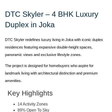
DTC Skyler – 4 BHK Luxury
Duplex in Joka
DTC Skyler redefines luxury living in Joka with iconic duplex
residences featuring expansive double-height spaces,
panoramic views and exclusive lifestyle zones.
The project is designed for homebuyers who aspire for
landmark living with architectural distinction and premium
amenities.
Key Highlights
14 Activity Zones
89% Open To Sky