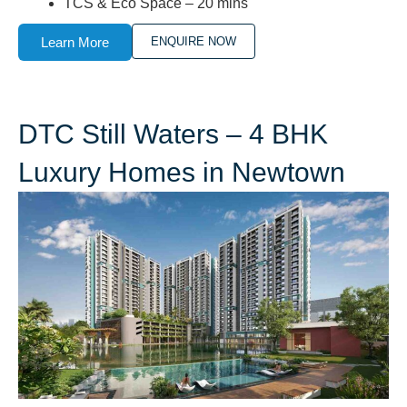
TCS & Eco Space – 20 mins
Learn More
ENQUIRE NOW
DTC Still Waters – 4 BHK
Luxury Homes in Newtown