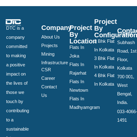
Project
Company
Project
By
DTC is a
Conta
By
Configuratio
1 Netaji
About Us
company
Location
2 Bhk Flat
Subhash
Projects
committed
Flats In
In Kolkata
Road, 1st
Mining
to making
Joka
3 Bhk Flat
Floor,
Infrastructure
Flats In
a positive
In Kolkata
Kolkata
CSR
Rajarhat
impact on
4 Bhk Flat
700 001,
Career
Flats In
the lives of
In Kolkata
West
Contact
Newtown
those we
Bengal,
Us
Flats In
touch by
India.
Madhyamgram
contributing
033-4066
to a
1491
sustainable