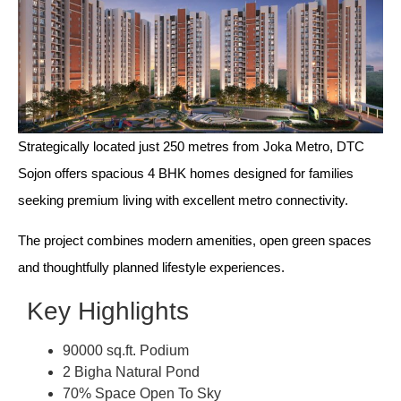
Strategically located just 250 metres from Joka Metro, DTC
Sojon offers spacious 4 BHK homes designed for families
seeking premium living with excellent metro connectivity.
The project combines modern amenities, open green spaces
and thoughtfully planned lifestyle experiences.
Key Highlights
90000 sq.ft. Podium
2 Bigha Natural Pond
70% Space Open To Sky