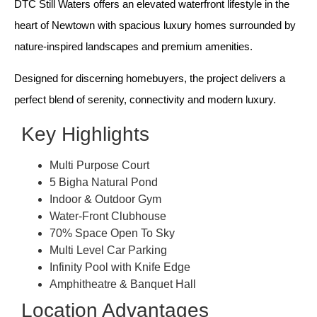
DTC Still Waters offers an elevated waterfront lifestyle in the
heart of Newtown with spacious luxury homes surrounded by
nature-inspired landscapes and premium amenities.
Designed for discerning homebuyers, the project delivers a
perfect blend of serenity, connectivity and modern luxury.
Key Highlights
Multi Purpose Court
5 Bigha Natural Pond
Indoor & Outdoor Gym
Water-Front Clubhouse
70% Space Open To Sky
Multi Level Car Parking
Infinity Pool with Knife Edge
Amphitheatre & Banquet Hall
Location Advantages