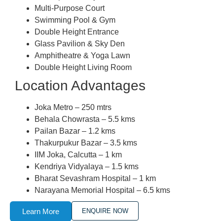
Multi-Purpose Court
Swimming Pool & Gym
Double Height Entrance
Glass Pavilion & Sky Den
Amphitheatre & Yoga Lawn
Double Height Living Room
Location Advantages
Joka Metro – 250 mtrs
Behala Chowrasta – 5.5 kms
Pailan Bazar – 1.2 kms
Thakurpukur Bazar – 3.5 kms
IIM Joka, Calcutta – 1 km
Kendriya Vidyalaya – 1.5 kms
Bharat Sevashram Hospital – 1 km
Narayana Memorial Hospital – 6.5 kms
Learn More
ENQUIRE NOW