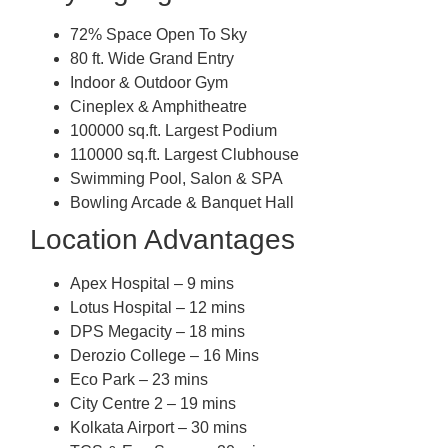
72% Space Open To Sky
80 ft. Wide Grand Entry
Indoor & Outdoor Gym
Cineplex & Amphitheatre
100000 sq.ft. Largest Podium
110000 sq.ft. Largest Clubhouse
Swimming Pool, Salon & SPA
Bowling Arcade & Banquet Hall
Location Advantages
Apex Hospital – 9 mins
Lotus Hospital – 12 mins
DPS Megacity – 18 mins
Derozio College – 16 Mins
Eco Park – 23 mins
City Centre 2 – 19 mins
Kolkata Airport – 30 mins