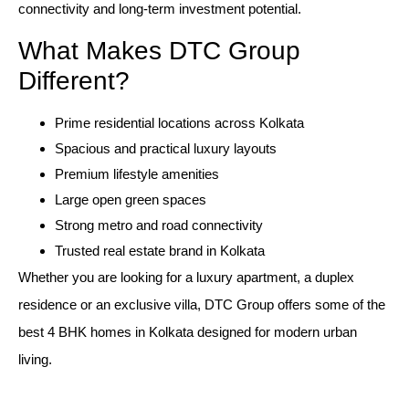
connectivity and long-term investment potential.
What Makes DTC Group
Different?
Prime residential locations across Kolkata
Spacious and practical luxury layouts
Premium lifestyle amenities
Large open green spaces
Strong metro and road connectivity
Trusted real estate brand in Kolkata
Whether you are looking for a luxury apartment, a duplex
residence or an exclusive villa, DTC Group offers some of the
best 4 BHK homes in Kolkata designed for modern urban
living.