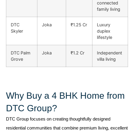
connected
family living
DTC
Joka
₹1.25 Cr
Luxury
Skyler
duplex
lifestyle
DTC Palm
Joka
₹1.2 Cr
Independent
Grove
villa living
Why Buy a 4 BHK Home from
DTC Group?
DTC Group
focuses on creating thoughtfully designed
residential communities that combine premium living, excellent