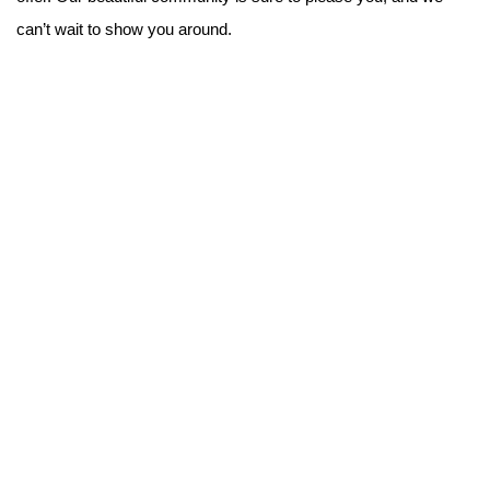
can’t wait to show you around.