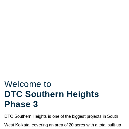
DTC Southern
Heights Phase 3
Connectivity and Word-Class Living
Welcome to
DTC Southern Heights
Phase 3
DTC Southern Heights is one of the biggest projects in South
West Kolkata, covering an area of 20 acres with a total built-up