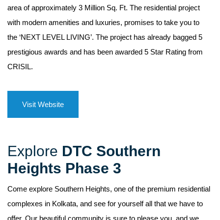
area of approximately 3 Million Sq. Ft. The residential project
with modern amenities and luxuries, promises to take you to
the ‘NEXT LEVEL LIVING’. The project has already bagged 5
prestigious awards and has been awarded 5 Star Rating from
CRISIL.
Visit Website
Explore
DTC Southern
Heights Phase 3
Come explore Southern Heights, one of the premium residential
complexes in Kolkata, and see for yourself all that we have to
offer. Our beautiful community is sure to please you, and we