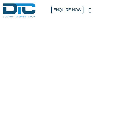
ENQUIRE NOW
CONTACT US