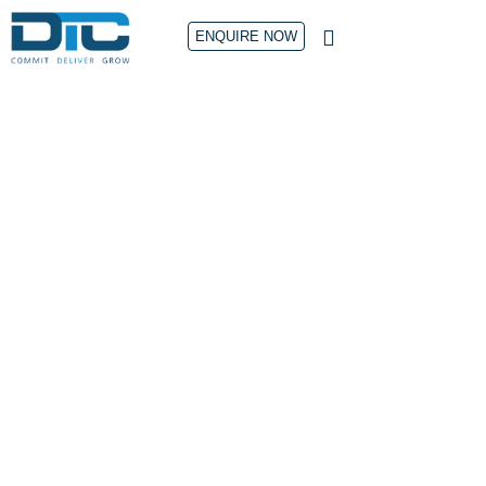
ENQUIRE NOW
CONTACT US