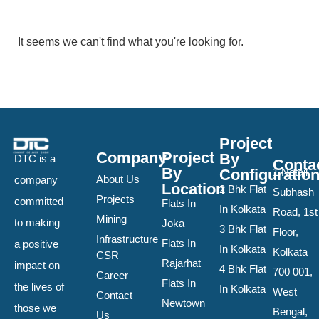
It seems we can't find what you're looking for.
Project
Company
Project
By
DTC is a
Conta
By
Configuratio
1 Netaji
About Us
company
Location
2 Bhk Flat
Subhash
Projects
committed
Flats In
In Kolkata
Road, 1st
Mining
to making
Joka
3 Bhk Flat
Floor,
Infrastructure
Flats In
a positive
In Kolkata
Kolkata
CSR
Rajarhat
impact on
4 Bhk Flat
700 001,
Career
Flats In
the lives of
In Kolkata
West
Contact
Newtown
those we
Bengal,
Us