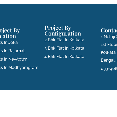
Project By
oject By
Conta
Configuration
cation
1 Netaj
2 Bhk Flat In Kolkata
ts In Joka
1st Floor
3 Bhk Flat In Kolkata
ts In Rajarhat
Kolkata
4 Bhk Flat In Kolkata
ts In Newtown
Bengal, 
ats In Madhyamgram
033-406
Privacy Policy