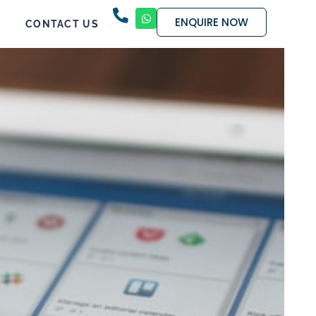
ENQUIRE NOW
CONTACT US