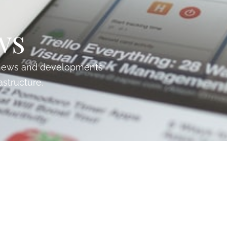
ws
t news and developments
astructure.