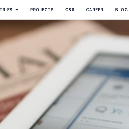
TRIES
PROJECTS
CSR
CAREER
BLOG