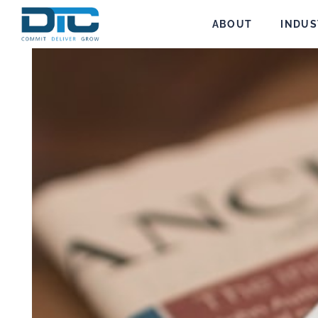
ABOUT
INDUS