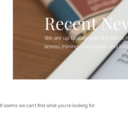
Recent Ne
We are up to date with the lates
across mining, real estate, and infr
It seems we can't find what you're looking for.