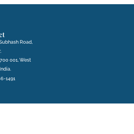
ct
i Subhash Road,
,
 700 001, West
India.
6-1491