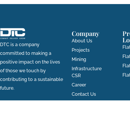
Company
Pr
Lo
About Us
DTC is a company
Fla
Projects
committed to making a
Fla
Mining
positive impact on the lives
Fla
Infrastructure
of those we touch by
Fl
CSR
contributing to a sustainable
Career
future.
Contact Us
All rights reserved © 2026 DTC Group.