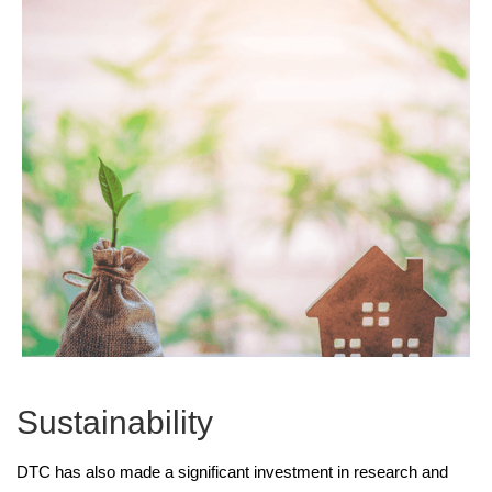
Sustainability
DTC has also made a significant investment in research and