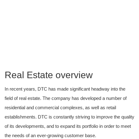
Real-Estate
Building tomorrow’s Future today.
Real Estate overview
In recent years, DTC has made significant headway into the
field of real estate. The company has developed a number of
residential and commercial complexes, as well as retail
establishments. DTC is constantly striving to improve the quality
of its developments, and to expand its portfolio in order to meet
the needs of an ever-growing customer base.