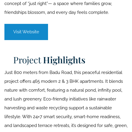
concept of “just right”— a space where families grow,
friendships blossom, and every day feels complete.
Visit Website
Project
Highlights
Just 800 meters from Badu Road, this peaceful residential
project offers 465 modern 2 & 3 BHK apartments. It blends
nature with comfort, featuring a natural pond, infinity pool,
and lush greenery. Eco-friendly initiatives like rainwater
harvesting and waste recycling support a sustainable
lifestyle. With 24×7 smart security, smart-home readiness,
and landscaped terrace retreats, it’s designed for safe, green,