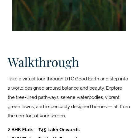
Walkthrough
Take a virtual tour through DTC Good Earth and step into
a world designed around balance and beauty. Explore
the tree-lined pathways, serene waterbodies, vibrant
green lawns, and impeccably designed homes — all from
the comfort of your screen.
2 BHK Flats – ₹45 Lakh Onwards