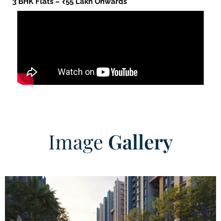
3 BHK Flats – ₹55 Lakh Onwards
Image
Gallery