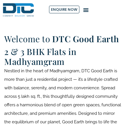
ENQUIRE NOW
Welcome to
DTC Good Earth
2 & 3 BHK Flats in
Madhyamgram
Nestled in the heart of Madhyamgram, DTC Good Earth is
more than just a residential project — it’s a lifestyle crafted
with balance, serenity, and modern convenience. Spread
across 5 lakh sq. ft., this thoughtfully designed community
offers a harmonious blend of open green spaces, functional
architecture, and premium amenities. Designed to mirror
the equilibrium of our planet, Good Earth brings to life the