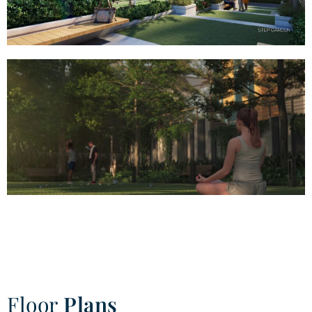
Floor
Plans