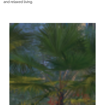
and relaxed living.